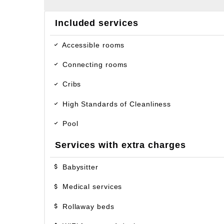
Included services
Accessible rooms
Connecting rooms
Cribs
High Standards of Cleanliness
Pool
Services with extra charges
Babysitter
Medical services
Rollaway beds