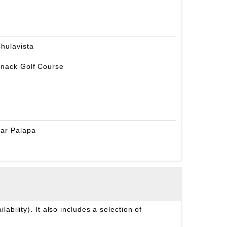
hulavista
nack Golf Course
ar Palapa
ability). It also includes a selection of