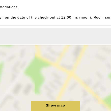
modations.
inish on the date of the check-out at 12:00 hrs (noon). Room s
Show map