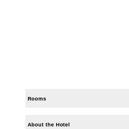
Rooms
About the Hotel