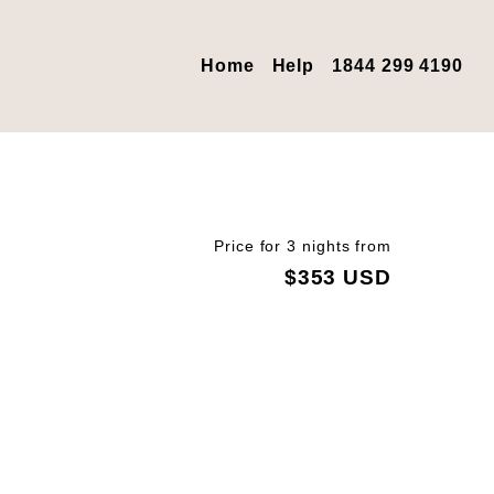
Home
Help
1844 299 4190
Price for 3 nights from
$353 USD