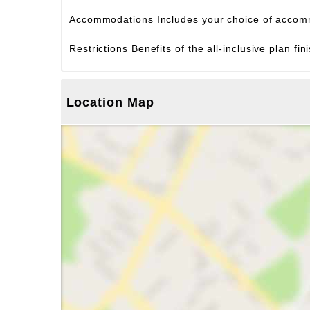
Accommodations
Includes your choice of accom
Restrictions
Benefits of the all-inclusive plan f
Location Map