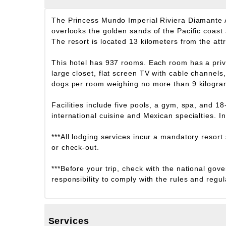
The Princess Mundo Imperial Riviera Diamante A
overlooks the golden sands of the Pacific coast
The resort is located 13 kilometers from the at
This hotel has 937 rooms. Each room has a priva
large closet, flat screen TV with cable channel
dogs per room weighing no more than 9 kilograms
Facilities include five pools, a gym, spa, and 1
international cuisine and Mexican specialties. In
***All lodging services incur a mandatory resort
or check-out.
***Before your trip, check with the national gove
responsibility to comply with the rules and regul
Services