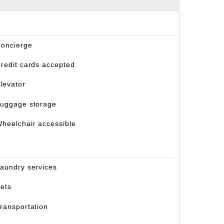
oncierge
redit cards accepted
levator
uggage storage
heelchair accessible
aundry services
ets
ransportation