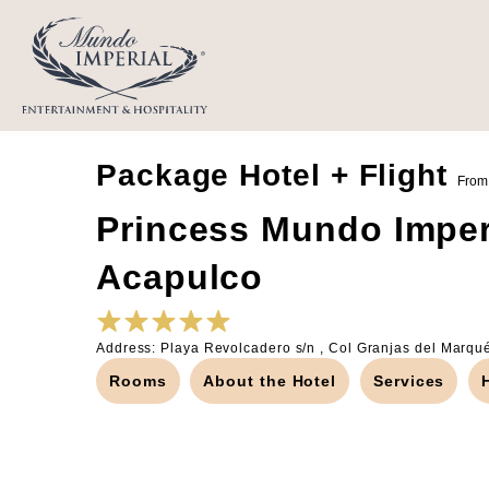
Package Hotel + Flight
From
Princess Mundo Imper
Acapulco
Address: Playa Revolcadero s/n , Col Granjas del Marqu
Rooms
About the Hotel
Services