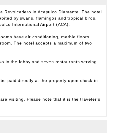
ya Revolcadero in Acapulco Diamante. The hotel
bited by swans, flamingos and tropical birds.
ulco International Airport (ACA).
ooms have air conditioning, marble floors,
athroom. The hotel accepts a maximum of two
two in the lobby and seven restaurants serving
be paid directly at the property upon check-in
e visiting. Please note that it is the traveler's