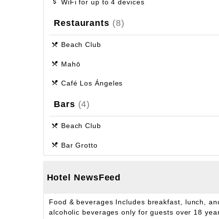
WiFi for up to 4 devices
Restaurants
(8)
Beach Club
Mahō
Café Los Ángeles
Bars
(4)
Beach Club
Bar Grotto
Hotel NewsFeed
Food & beverages
Includes breakfast, lunch, and
alcoholic beverages only for guests over 18 years