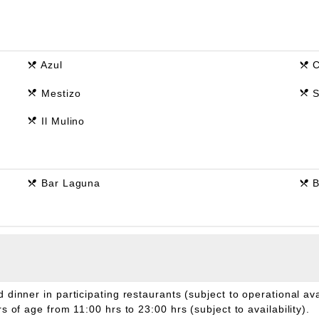
Azul
C
Mestizo
S
Il Mulino
Bar Laguna
B
 dinner in participating restaurants (subject to operational avail
 of age from 11:00 hrs to 23:00 hrs (subject to availability).