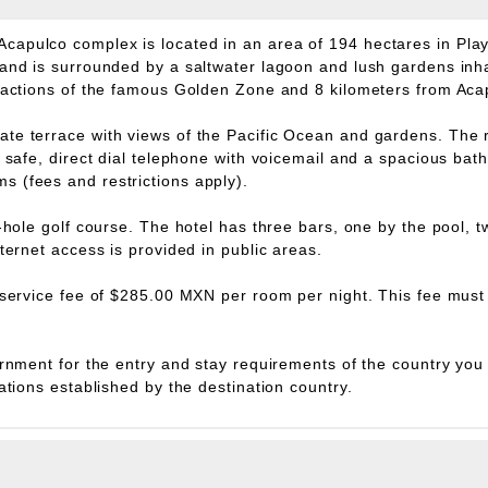
capulco complex is located in an area of 194 hectares in Pla
 and is surrounded by a saltwater lagoon and lush gardens inha
tractions of the famous Golden Zone and 8 kilometers from Acap
te terrace with views of the Pacific Ocean and gardens. The r
s, safe, direct dial telephone with voicemail and a spacious b
 (fees and restrictions apply).
8-hole golf course. The hotel has three bars, one by the pool, 
ternet access is provided in public areas.
 service fee of $285.00 MXN per room per night. This fee must 
rnment for the entry and stay requirements of the country you ar
ations established by the destination country.