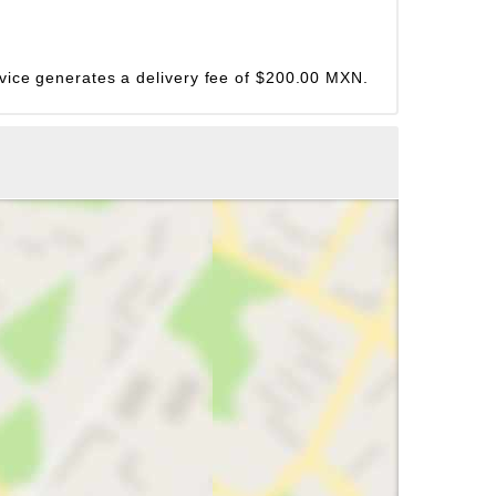
ervice generates a delivery fee of $200.00 MXN.