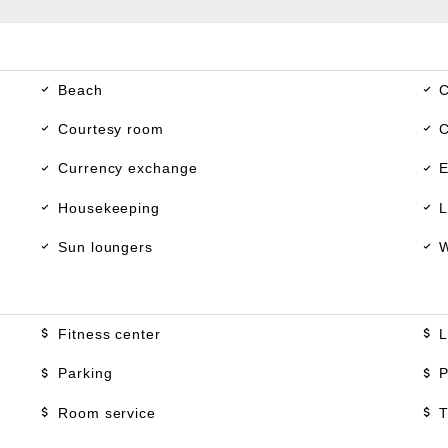
Beach
C
Courtesy room
C
Currency exchange
E
Housekeeping
L
Sun loungers
W
Fitness center
L
Parking
P
Room service
T