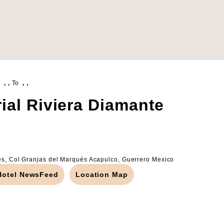
, ,
To
, ,
ial Riviera Diamante
és, Col Granjas del Marqués Acapulco, Guerrero Mexico
Hotel NewsFeed
Location Map